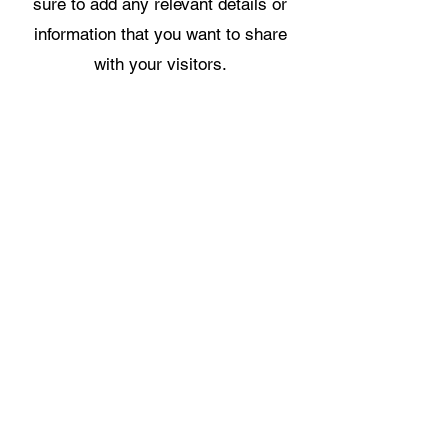
sure to add any relevant details or
information that you want to share
with your visitors.