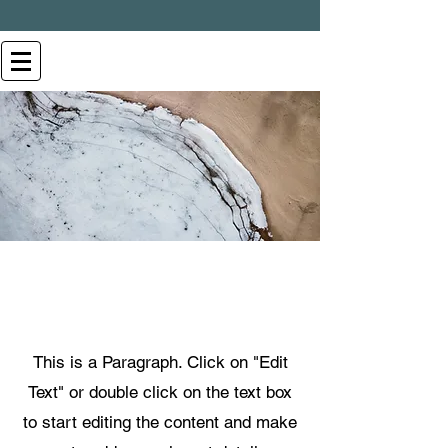
Page Title
This is a Paragraph. Click on "Edit
Text" or double click on the text box
to start editing the content and make